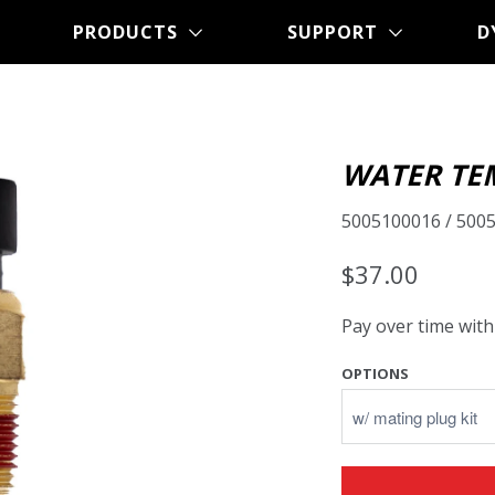
PRODUCTS
SUPPORT
D
WATER TE
5005100016 / 500
$37.00
Pay over time wit
OPTIONS