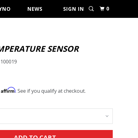
0
YNO
NEWS
SIGN IN
MPERATURE SENSOR
5100019
Affirm
h
. See if you qualify at checkout.
ADD TO CART