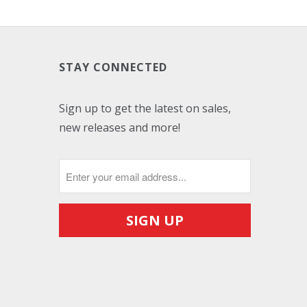
STAY CONNECTED
Sign up to get the latest on sales,
new releases and more!