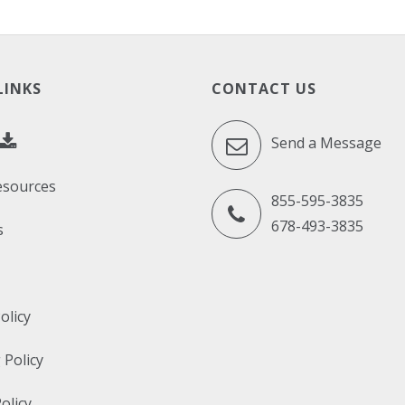
LINKS
CONTACT US
Send a Message
esources
855-595-3835
678-493-3835
s
olicy
 Policy
olicy