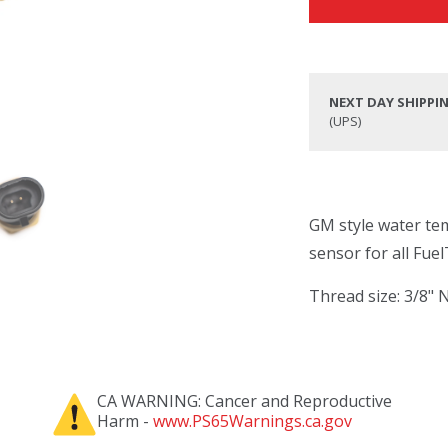
NEXT DAY SHIPPI
(UPS)
GM style water te
sensor for all Fue
Thread size: 3/8"
CA WARNING: Cancer and Reproductive
Harm -
www.PS65Warnings.ca.gov