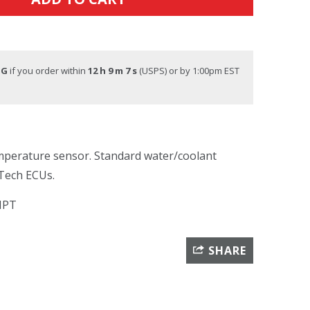
NG
if you order within
12 h 9 m 6 s
(USPS) or by 1:00pm EST
mperature sensor. Standard water/coolant
lTech ECUs.
 NPT
SHARE