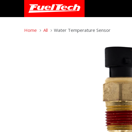
Home
All
Water Temperature Sensor