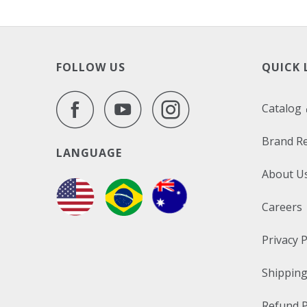
FOLLOW US
QUICK 
Catalog
Brand R
LANGUAGE
About U
Careers
Privacy P
Shipping
Refund P